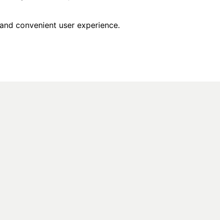
 and convenient user experience.