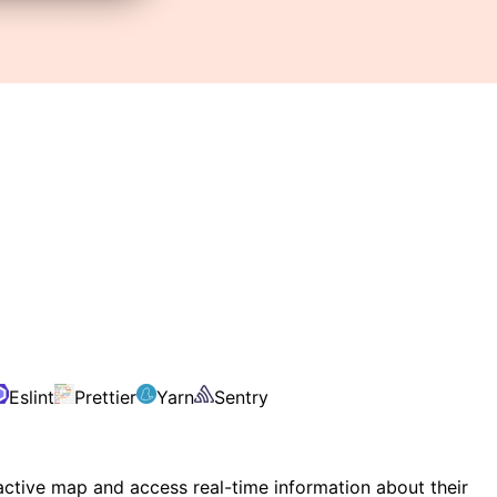
Eslint
Prettier
Yarn
Sentry
ractive map and access real-time information about their