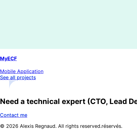
MyECF
Mobile Application
See all projects
Need a technical expert (CTO, Lead De
Contact me
© 2026 Alexis Regnaud. All rights reserved.
réservés.