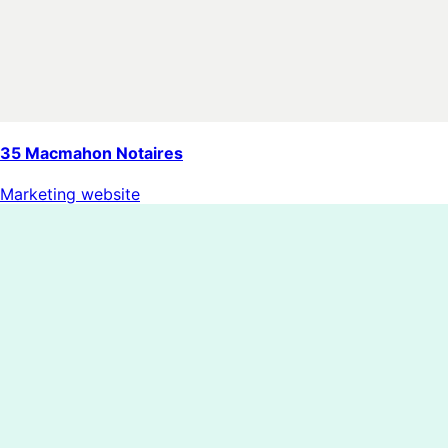
35 Macmahon Notaires
Marketing website