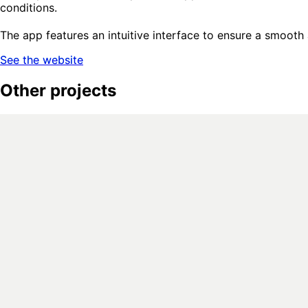
conditions.
The app features an intuitive interface to ensure a smooth
See the website
Other projects