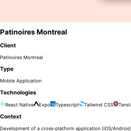
Patinoires Montreal
Client
Patinoires Montreal
Type
Mobile Application
Technologies
React Native
Expo
Typescript
Tailwind CSS
Tanst
Context
Development of a cross-platform application (iOS/Android) 