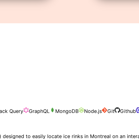
ack Query
GraphQL
MongoDB
Node.js
Git
Github
designed to easily locate ice rinks in Montreal on an inte