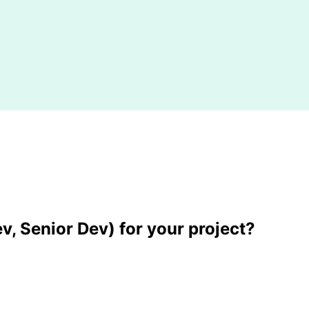
v, Senior Dev) for your project?